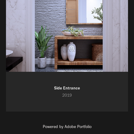
Side Entrance
2019
Powered by
Adobe Portfolio