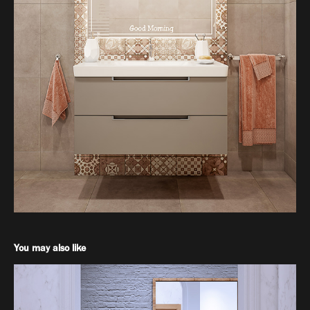
You may also like