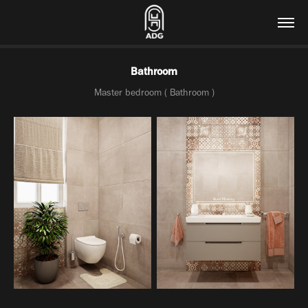
Bathroom
Master bedroom ( Bathroom )