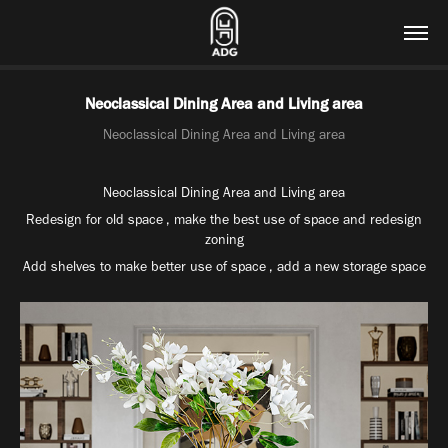
Neoclassical Dining Area and Living area
Neoclassical Dining Area and Living area
Neoclassical Dining Area and Living area
Redesign for old space , make the best use of space and redesign
zoning
Add shelves to make better use of space , add a new storage space