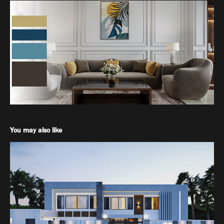
You may also like