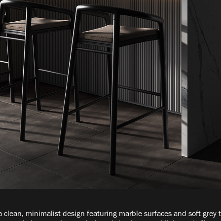
 clean, minimalist design featuring marble surfaces and soft grey