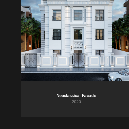
Neoclassical Facade
2020