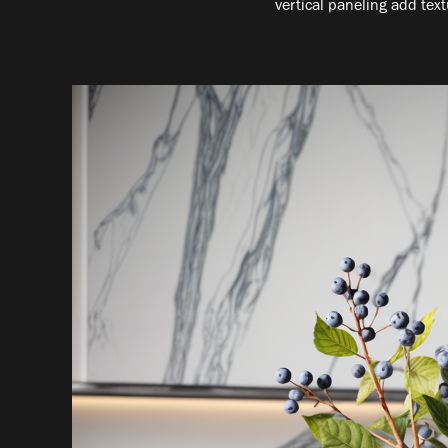
vertical paneling add text