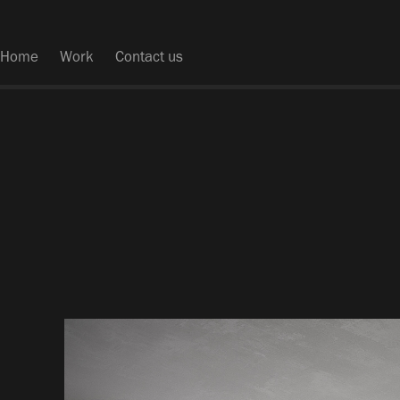
Home
Work
Contact us