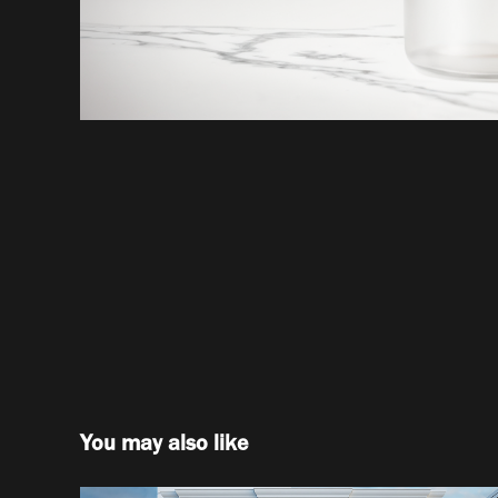
You may also like