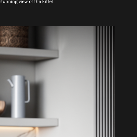
stunning view of the Eiffel