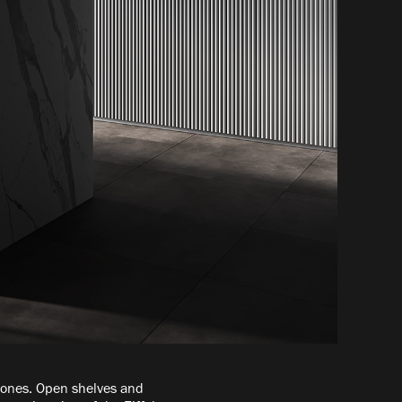
 tones. Open shelves and