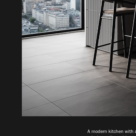
A modern kitchen with a