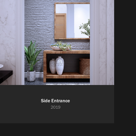
Side Entrance
2019