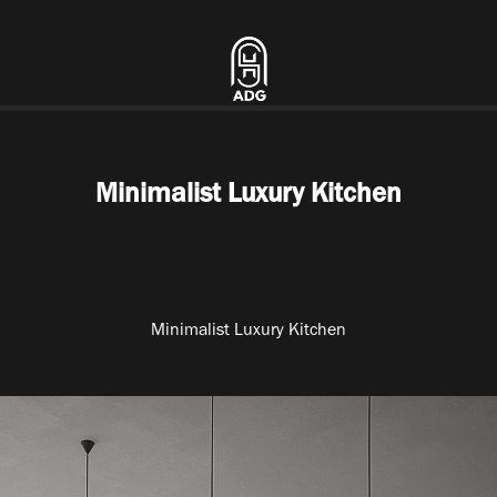
Minimalist Luxury Kitchen
Minimalist Luxury Kitchen