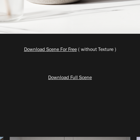
Download Scene For Free
( without Texture )
Download Full Scene