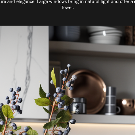
ure and elegance. Large windows bring in natural light and offer a 
Tower.