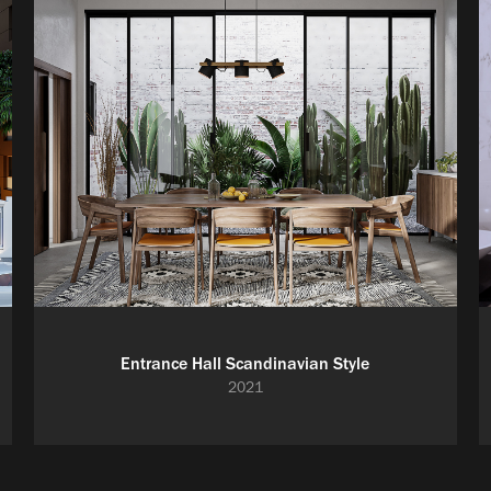
Entrance Hall Scandinavian Style
2021