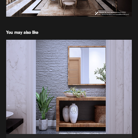
You may also like