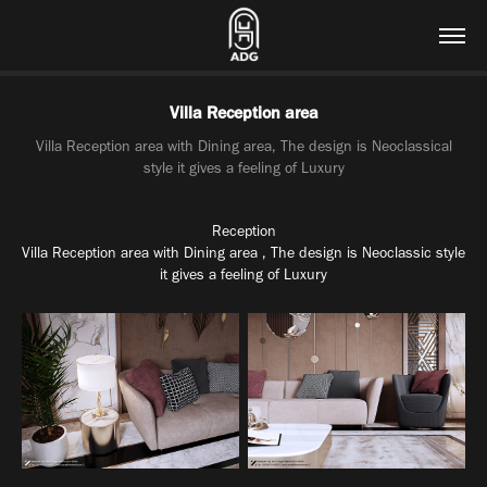
Villa Reception area
Villa Reception area with Dining area, The design is Neoclassical
style it gives a feeling of Luxury
Reception
Villa
Reception
area with
Dining
area , The design is
Neoclassic
style
it gives a feeling of
Luxury