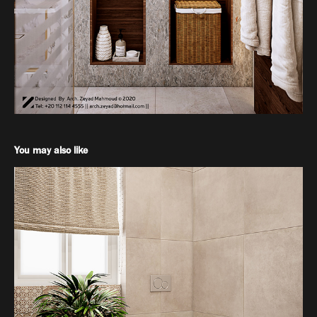
You may also like