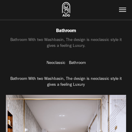
Bathroom
Bathroom With two Washbasin, The design is neoclassic style it
gives a feeling Luxury.
Neoclassic Bathroom
Bathroom
With two
Washbasin
,
The design is
neoclassic
style it
gives a feeling
Luxury